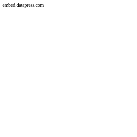
embed.datapress.com